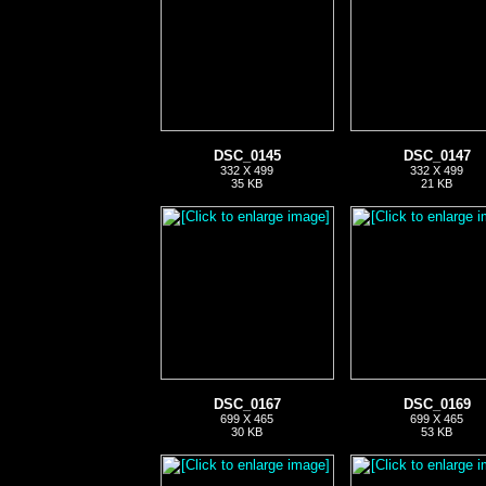
DSC_0145
DSC_0147
332 X 499
332 X 499
35 KB
21 KB
DSC_0167
DSC_0169
699 X 465
699 X 465
30 KB
53 KB