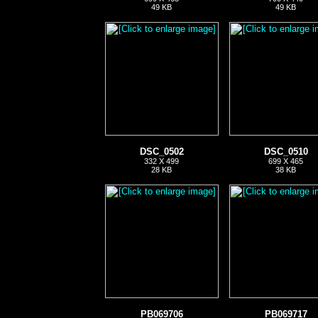
49 KB
49 KB
DSC_0502
DSC_0510
332 X 499
699 X 465
28 KB
38 KB
PB069706
PB069717