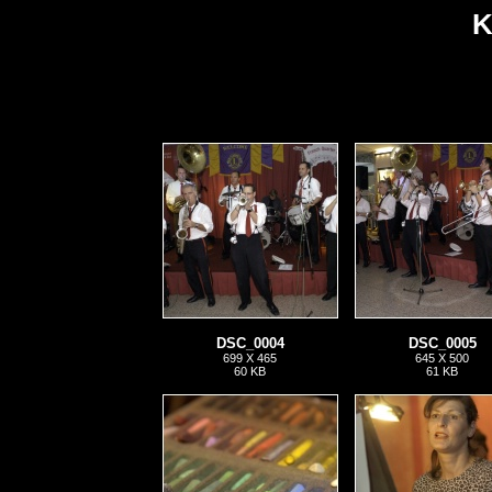
K
DSC_0004
DSC_0005
699 X 465
645 X 500
60 KB
61 KB