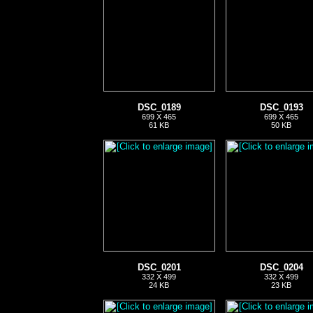
DSC_0189
DSC_0193
699 X 465
699 X 465
61 KB
50 KB
DSC_0201
DSC_0204
332 X 499
332 X 499
24 KB
23 KB