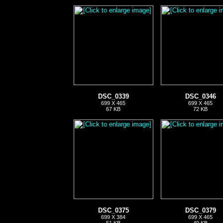
DSC_0339
DSC_0346
699 X 465
699 X 465
67 KB
72 KB
DSC_0375
DSC_0379
699 X 384
699 X 465