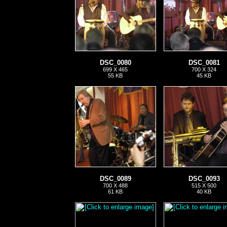
DSC_0080
DSC_0081
699 X 465
700 X 324
55 KB
45 KB
DSC_0089
DSC_0093
700 X 488
515 X 500
61 KB
40 KB