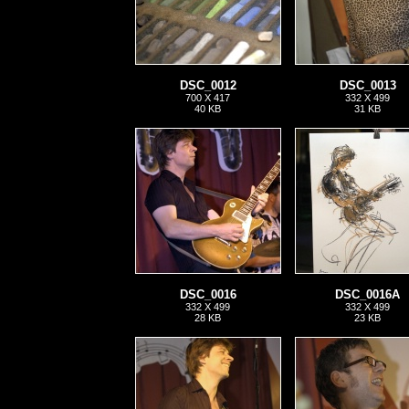
DSC_0012
DSC_0013
700 X 417
332 X 499
40 KB
31 KB
DSC_0016
DSC_0016A
332 X 499
332 X 499
28 KB
23 KB