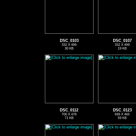
DSC_0103
DSC_0107
332 X 499
332 X 499
30 KB
19 KB
DSC_0112
DSC_0123
700 X 478
699 X 465
71 KB
59 KB