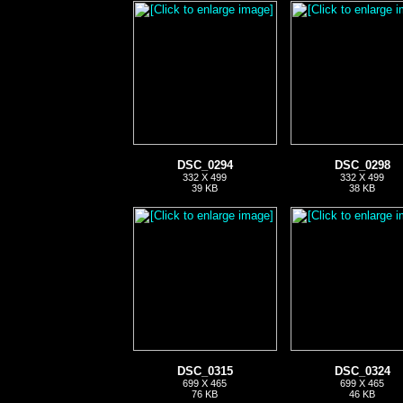
DSC_0294
DSC_0298
332 X 499
332 X 499
39 KB
38 KB
DSC_0315
DSC_0324
699 X 465
699 X 465
76 KB
46 KB