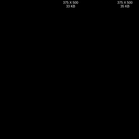
375 X 500
375 X 500
33 KB
35 KB