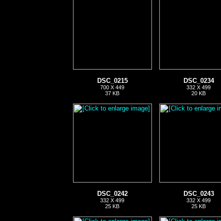
DSC_0215
DSC_0234
700 X 449
332 X 499
37 KB
20 KB
DSC_0242
DSC_0243
332 X 499
332 X 499
25 KB
25 KB