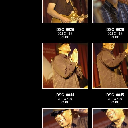
DSC_0026
DSC_0028
332 X 499
332 X 499
24 KB
21 KB
DSC_0044
DSC_0045
332 X 499
332 X 499
24 KB
24 KB