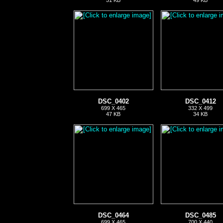
51 KB
49 KB
DSC_0402
DSC_0412
699 X 465
332 X 499
47 KB
34 KB
DSC_0464
DSC_0485
699 X 465
700 X 440