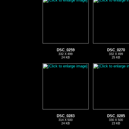
DSC_0259
DSC_0270
332 X 499
332 X 499
24 KB
25 KB
DSC_0283
DSC_0285
314 X 500
330 X 500
24 KB
23 KB