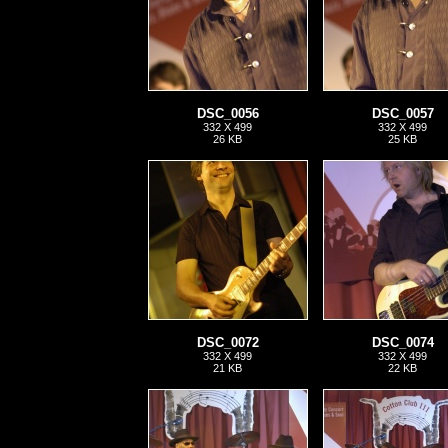
DSC_0056
DSC_0057
332 X 499
332 X 499
26 KB
25 KB
DSC_0072
DSC_0074
332 X 499
332 X 499
21 KB
22 KB